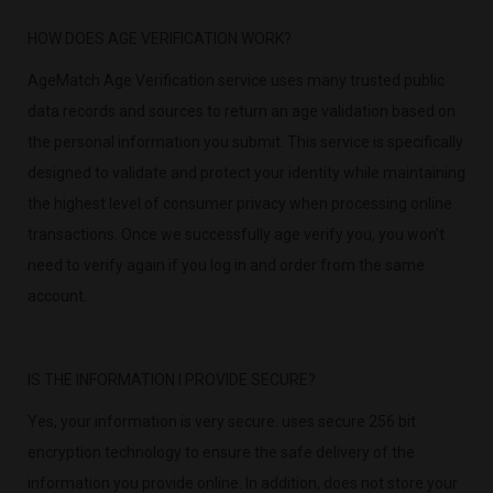
HOW DOES AGE VERIFICATION WORK?
AgeMatch Age Verification service uses many trusted public
data records and sources to return an age validation based on
the personal information you submit. This service is specifically
designed to validate and protect your identity while maintaining
the highest level of consumer privacy when processing online
transactions. Once we successfully age verify you, you won’t
need to verify again if you log in and order from the same
account.
IS THE INFORMATION I PROVIDE SECURE?
Yes, your information is very secure. uses secure 256 bit
encryption technology to ensure the safe delivery of the
information you provide online. In addition, does not store your