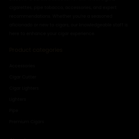
cigarettes, pipe tobacco, accessories, and expert
recommendations. Whether you’re a seasoned
aficionado or new to cigars, our knowledgeable staff is
here to enhance your cigar experience.
Product categories
Accessories
Cigar Cutter
Cigar Lighters
Lighters
Pipe
Premium Cigars