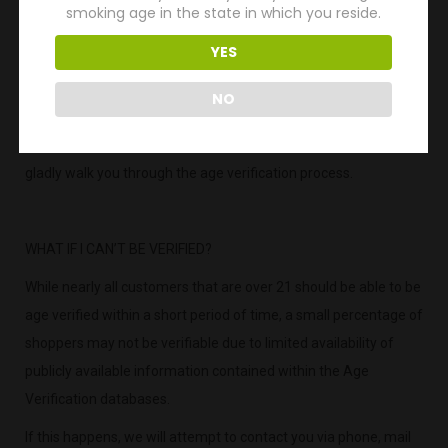
smoking age in the state in which you reside.
your image or photo of ID through this easy
YES
2) Visit Cigars.com and look in the footer and click or tap our
“Age Verify” link.
NO
3) Call Us: If for any reason you need help, please call our
friendly Customer Service team at 760-747-1599. They will
gladly walk you through the age verification process.
WHAT IF I CAN’T BE VERIFIED?
While nearly all customers that are over 21 should be able to be
age verified within a short period of time, a small percentage of
shoppers may not be verifiable due to limited availability of
publicly available information contained within the Age
Verification databases.
If this happens, we will attempt to contact you via phone, mail