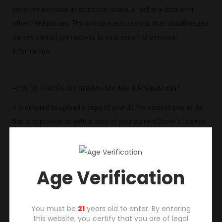
sensitive personal information, share, or sell any data with
other third parties. This practice assures you that unauthorized
parties cannot gain access to your sensitive personal
information.
HOW DO I PROPERLY SUBMIT MY AGE INFORMATION?
If prompted to upload a copy of your ID, the easiest way to do
this is to provide us with a copy of your current Driver’s License
or other government issued ID that confirms your name,
address and date of birth.
Simply scan or take a picture of your Driver’s License or
Age Verification
government ID with your mobile device and choose one of the
following options:
You must be
21
years old to enter. By entering
1) Best Option for Fastest Verification and Processing: Upload
this website, you certify that you are of legal