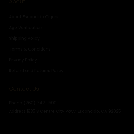
About
About Escondido Cigars
Age Verification
Shipping Policy
Terms & Conditions
Privacy Policy
Refund and Returns Policy
Contact Us
Phone
(760) 747-1599
Address
1835 S Centre City Pkwy, Escondido, CA 92025