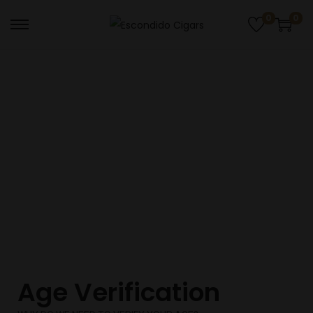
0
0
AGE VERIFICATIONS
Age Verification