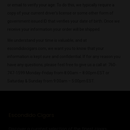
or email to verify your age. To do this, we typically require a
copy of your current driver’s license or some other form of
government issued ID that verifies your date of birth. Once we
receive your information your order will be shipped.
We understand your time is valuable, and at
escondidocigars.com, we want you to know that your
information is kept sure and confidential. If for any reason you
have any questions, please feel free to give us a call at 760-
747-1599 Monday-Friday from 8:00am – 8:00pm EST or
Saturday & Sunday from 9:00am – 5:00pm EST.
Escondido Cigars
Discover a curated selection of the finest cigars,