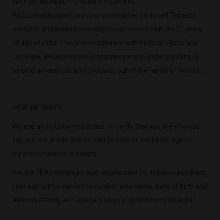
WHY DO WE NEED TO VERIFY YOUR AGE?
At Escondidocigars.com, our commitment is to sell Tobacco
products and accessories only to customers that are 21 years
of age or older. This is in compliance with Federal, State, and
Local law. We appreciate your patience and understanding in
helping us keep tobacco products out of the hands of minors.
HOW WE VERIFY
We use an industry respected, to verify that you are who you
say you are and to assure that you are of minimum age to
purchase tobacco products.
Per the FDA’s minimum age requirement for tobacco purchase,
your age will be verified to confirm your name, date of birth and
address exactly as it appears on your government issued ID.