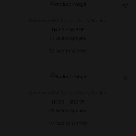
n
Deadwood Fat Bottom Betty Gordito
$
14.99
–
$
129.99
Select options
Add to Wishlist
Deadwood Fat Bottom Betty Gordito
$
14.99
–
$
129.99
Select options
Add to Wishlist