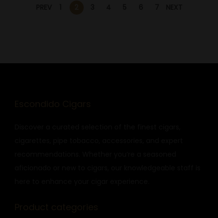
PREV
1
2
3
4
5
6
7
NEXT
Escondido Cigars
Discover a curated selection of the finest cigars,
cigarettes, pipe tobacco, accessories, and expert
recommendations. Whether you’re a seasoned
aficionado or new to cigars, our knowledgeable staff is
here to enhance your cigar experience.
Product categories