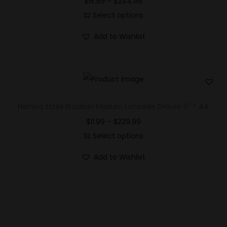
$
15.99
–
$
244.99
Select options
Add to Wishlist
Herrera Esteli Brazilian Maduro Lonsdale Deluxe 6″ * 44
$
11.99
–
$
229.99
Select options
Add to Wishlist