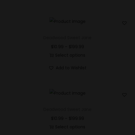
Deadwood Sweet Jane
$
10.99
–
$
199.99
Select options
Add to Wishlist
Deadwood Sweet Jane
$
10.99
–
$
199.99
Select options