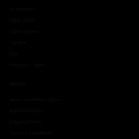
Accessories
Cigar Cutter
Cigar Lighters
Lighters
Pipe
Premium Cigars
About
About Escondido Cigars
Age Verification
Shipping Policy
Terms & Conditions