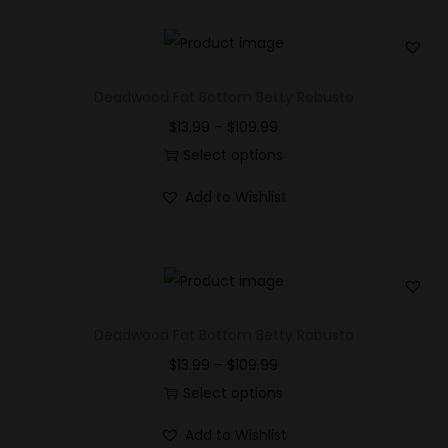
Deadwood Fat Bottom Betty Robusto
$
13.99
–
$
109.99
Select options
Add to Wishlist
Deadwood Fat Bottom Betty Robusto
$
13.99
–
$
109.99
Select options
Add to Wishlist