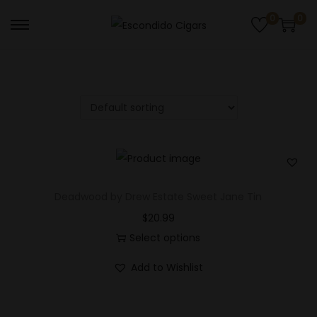
0
0
S
S
k
k
i
i
p
p
t
t
o
o
n
c
a
o
v
n
Deadwood by Drew Estate Sweet Jane Tin
i
t
$
20.99
g
e
Select options
a
n
Add to Wishlist
t
t
i
o