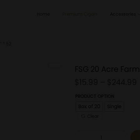
Home
Premium Cigars
Accessories
 * 52
FSG 20 Acre Farm 
$
15.99
–
$
244.99
PRODUCT OPTION
Box of 20
Single
Clear