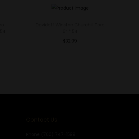
co
Davidoff Winston Churchill Toro
 54
6″ * 54
$
32.99
Select options
Add to Wishlist
Contact Us
Phone
(760) 747-1599