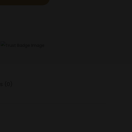
s (0)