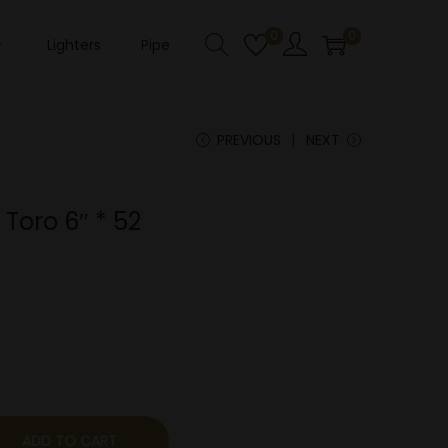
0
0
Lighters
Pipe
PREVIOUS
NEXT
Toro 6″ * 52
ADD TO CART