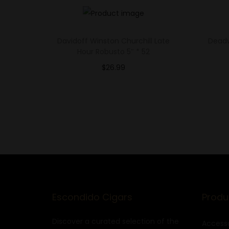
Davidoff Winston Churchill Late
Deadw
Hour Robusto 5″ * 52
$
26.99
Select options
Add to Wishlist
Escondido Cigars
Produ
Discover a curated selection of the
Accesso