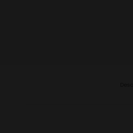
o
n
Desc