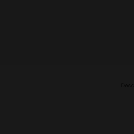
o
n
Desc