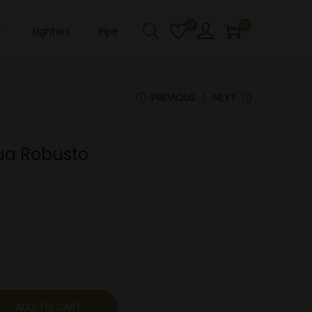
0
0
Lighters
Pipe
PREVIOUS
NEXT
ua Robusto
ADD TO CART