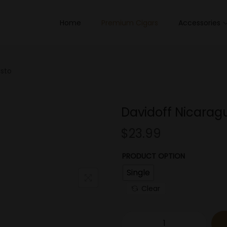
Home
Premium Cigars
Accessories
usto
Davidoff Nicarag
$
23.99
PRODUCT OPTION
Single
Clear