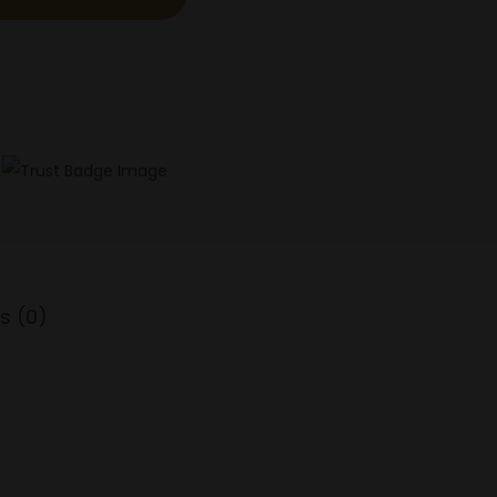
s (0)