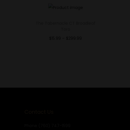
E
The Tabernacle CT Broadleaf
Toro
$
15.99
–
$
299.99
Select options
Add to Wishlist
Contact Us
Phone
(760) 747-1599