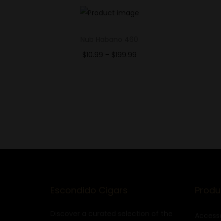
Nub Habano 460
$
10.99
–
$
199.99
Select options
Add to Wishlist
Escondido Cigars
Produ
Discover a curated selection of the
Accesso