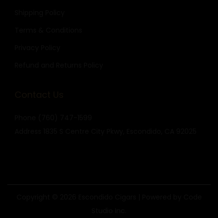
Shipping Policy
Terms & Conditions
Privacy Policy
Refund and Returns Policy
Contact Us
Phone
(760) 747-1599
Address
1835 S Centre City Pkwy, Escondido, CA 92025
Copyright © 2026
Escondido Cigars
| Powered by Code
Studio Inc.