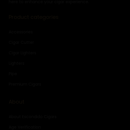
here to enhance your cigar experience.
Product categories
Accessories
Cigar Cutter
Cigar Lighters
Lighters
Pipe
Premium Cigars
About
About Escondido Cigars
Age Verification