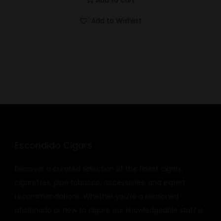
Add to Wishlist
Escondido Cigars
Discover a curated selection of the finest cigars,
cigarettes, pipe tobacco, accessories, and expert
recommendations. Whether you’re a seasoned
aficionado or new to cigars, our knowledgeable staff is