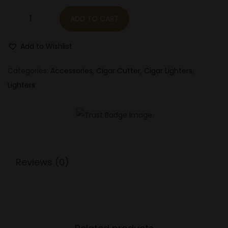
n
ADD TO CART
L
o
Add to Wishlist
t
u
Categories:
Accessories
,
Cigar Cutter
,
Cigar Lighters
,
s
Lighters
&
V
e
r
t
Reviews (0)
i
g
o
D
a