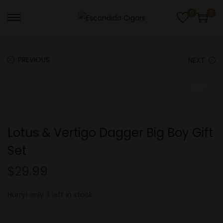
0
0
S
S
k
k
i
i
PREVIOUS
NEXT
p
p
t
t
o
o
n
c
a
o
Lotus & Vertigo Dagger Big Boy Gift
v
n
Set
i
t
g
e
$
29.99
a
n
t
t
Hurry! only 3 left in stock.
i
o