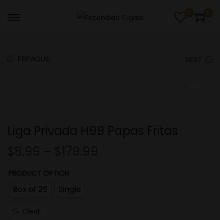
0
0
S
S
k
k
i
i
PREVIOUS
NEXT
p
p
t
t
o
o
n
c
a
o
Liga Privada H99 Papas Fritas
v
n
i
t
$
8.99
–
$
179.99
g
e
PRODUCT OPTION
a
n
t
t
Box of 25
Single
i
Clear
o