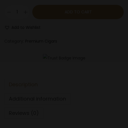
n
ADD TO CART
L
i
Add to Wishlist
g
a
Category:
Premium Cigars
P
r
i
v
a
Description
d
a
Additional information
H
9
Reviews (0)
9
P