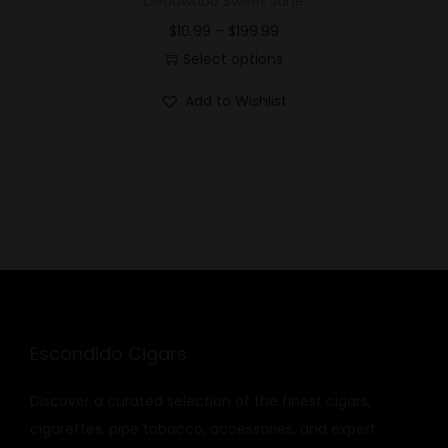
Deadwood Sweet Jane
$
10.99
–
$
199.99
Select options
Add to Wishlist
Escondido Cigars
Discover a curated selection of the finest cigars,
cigarettes, pipe tobacco, accessories, and expert