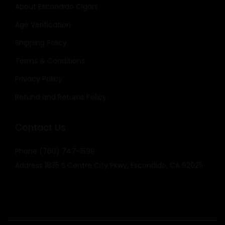
About Escondido Cigars
Age Verification
Shipping Policy
Terms & Conditions
Privacy Policy
Refund and Returns Policy
Contact Us
Phone
(760) 747-1599
Address
1835 S Centre City Pkwy, Escondido, CA 92025