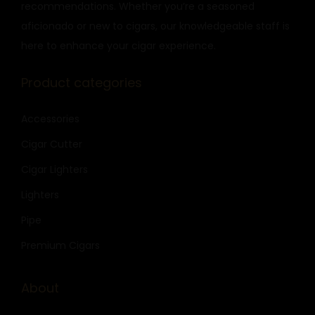
recommendations. Whether you’re a seasoned
aficionado or new to cigars, our knowledgeable staff is
here to enhance your cigar experience.
Product categories
Accessories
Cigar Cutter
Cigar Lighters
Lighters
Pipe
Premium Cigars
About