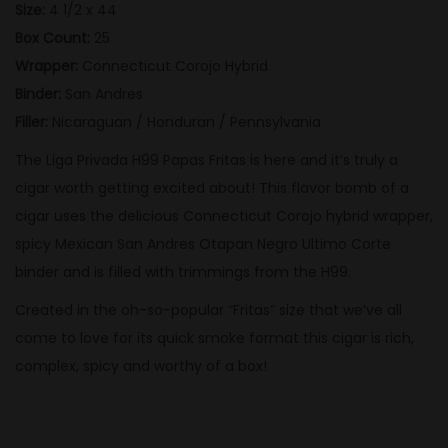
Size:
4 1/2 x 44
a
Box Count:
25
p
Wrapper:
Connecticut Corojo Hybrid
a
Binder:
San Andres
s
Filler:
Nicaraguan / Honduran / Pennsylvania
F
The Liga Privada H99 Papas Fritas is here and it’s truly a
r
cigar worth getting excited about! This flavor bomb of a
i
cigar uses the delicious Connecticut Corojo hybrid wrapper,
t
spicy Mexican San Andres Otapan Negro Ultimo Corte
a
binder and is filled with trimmings from the H99.
s
q
Created in the oh-so-popular “Fritas” size that we’ve all
u
come to love for its quick smoke format this cigar is rich,
a
complex, spicy and worthy of a box!
n
t
i